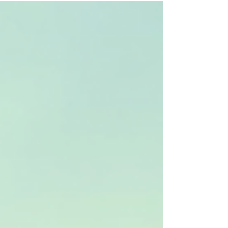
established approach. In Colorado, a variety of
CBT treatment options are available, tailored to
meet diverse needs and preferences. This post
explores these options, providing clear
information to help you make informed
decisions about your mental healt