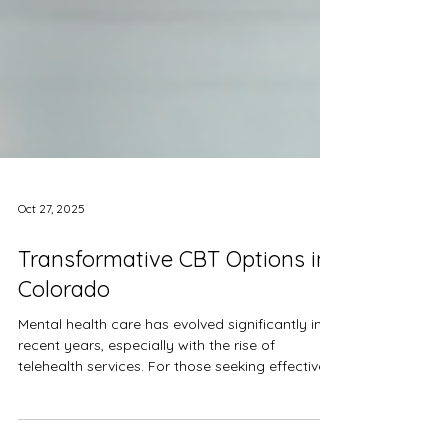
Oct 27, 2025
Transformative CBT Options in
Colorado
Mental health care has evolved significantly in
recent years, especially with the rise of
telehealth services. For those seeking effective
and accessible mental health support, cognitive
behavioral therapy (CBT) offers a well-