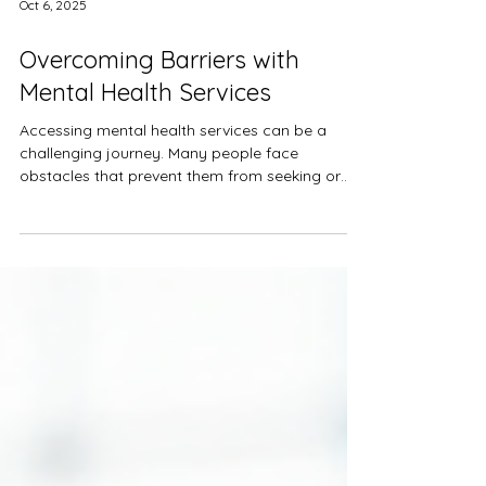
Oct 6, 2025
Overcoming Barriers with
Mental Health Services
Accessing mental health services can be a
challenging journey. Many people face
obstacles that prevent them from seeking or
continuing...